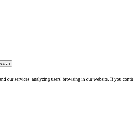
earch
d our services, analyzing users' browsing in our website. If you conti