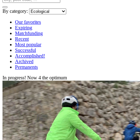
By category:
Our favorites
Expiring
Matchfunding
Recent
Most popular
Successful
Accomplished!
Archived
Permanents
In progress! Now 4 the optimum