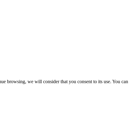
nue browsing, we will consider that you consent to its use. You can