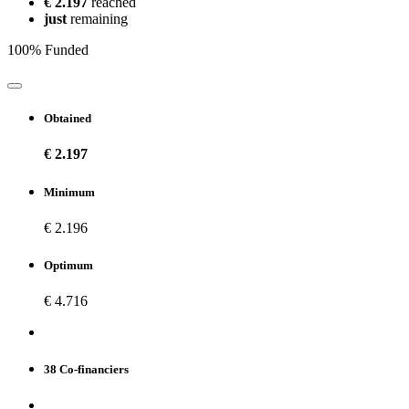
€ 2.197
reached
just
remaining
100% Funded
Obtained
€ 2.197
Minimum
€ 2.196
Optimum
€ 4.716
38 Co-financiers