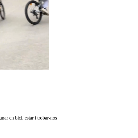
nar en bici, estar i trobar-nos