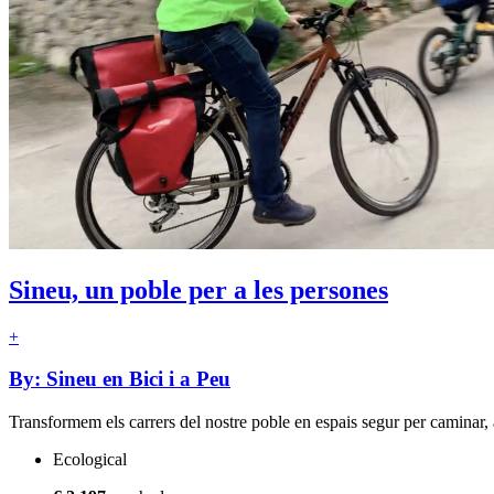
Sineu, un poble per a les persones
+
By: Sineu en Bici i a Peu
Transformem els carrers del nostre poble en espais segur per caminar, a
Ecological