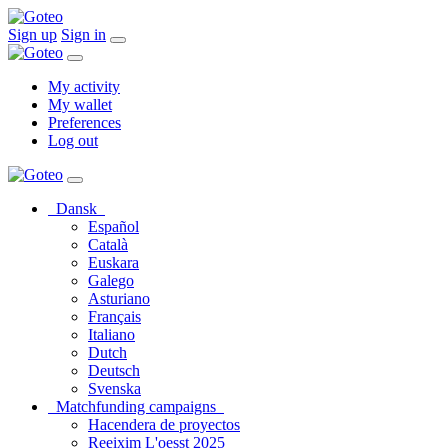
Sign up
Sign in
My activity
My wallet
Preferences
Log out
Dansk
Español
Català
Euskara
Galego
Asturiano
Français
Italiano
Dutch
Deutsch
Svenska
Matchfunding campaigns
Hacendera de proyectos
Reeixim L'oesst 2025