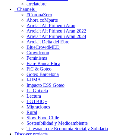
arrelatebre
Channels
#CoronaZero
Ahora coMparte
Arrela't Alt Pirineu i Aran
Arrela't Alt Pirineu i Aran 2022
Arrela't Alt Pirineu i Aran 2024
Arrela't Delta del Ebre
BlueCrowdMED
Crowdcoop
Feminisms
Fiare Banca Etica
FiC & Goteo
Goteo Barcelona
I-UMA
Impacto ESS Goteo
La Guixeta
Lectura
LGTBIQ+
Migraciones
Rural
Slow Food Chile
Sostenibilidad y Medioambiente
Tu espacio de Economía Social y Solidaria
Discover projects