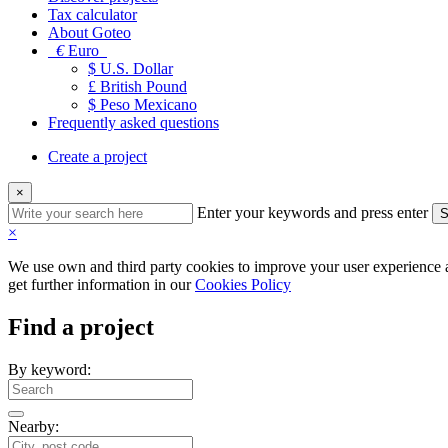
Tax calculator
About Goteo
€
Euro
$ U.S. Dollar
£ British Pound
$ Peso Mexicano
Frequently asked questions
Create a project
×
Enter your keywords and press enter
S
×
We use own and third party cookies to improve your user experience an
get further information in our
Cookies Policy
Find a project
By keyword:
Nearby: