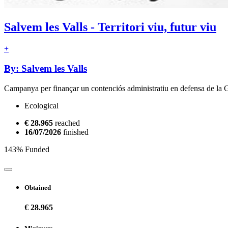
Salvem les Valls - Territori viu, futur viu
+
By: Salvem les Valls
Campanya per finançar un contenciós administratiu en defensa de la 
Ecological
€ 28.965
reached
16/07/2026
finished
143% Funded
Obtained
€ 28.965