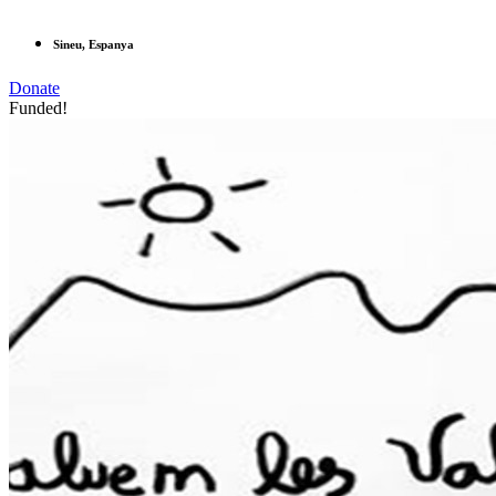
Sineu, Espanya
Donate
Funded!