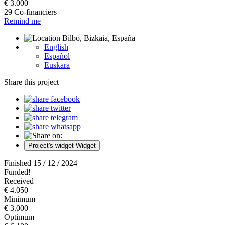
€ 3.000
29 Co-financiers
Remind me
Bilbo, Bizkaia, España
English
Español
Euskara
Share this project
Project's widget
Widget
Finished 15 / 12 / 2024
Funded!
Received
€ 4.050
Minimum
€ 3.000
Optimum