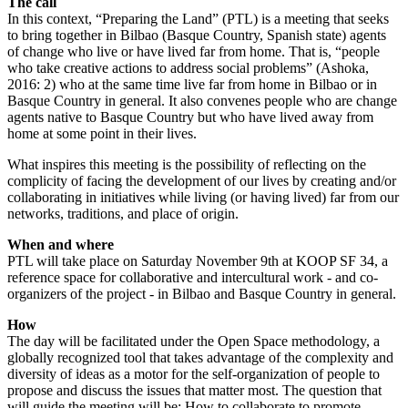
The call
In this context, “Preparing the Land” (PTL) is a meeting that seeks
to bring together in Bilbao (Basque Country, Spanish state) agents
of change who live or have lived far from home. That is, “people
who take creative actions to address social problems” (Ashoka,
2016: 2) who at the same time live far from home in Bilbao or in
Basque Country in general. It also convenes people who are change
agents native to Basque Country but who have lived away from
home at some point in their lives.
What inspires this meeting is the possibility of reflecting on the
complicity of facing the development of our lives by creating and/or
collaborating in initiatives while living (or having lived) far from our
networks, traditions, and place of origin.
When and where
PTL will take place on Saturday November 9th at KOOP SF 34, a
reference space for collaborative and intercultural work - and co-
organizers of the project - in Bilbao and Basque Country in general.
How
The day will be facilitated under the Open Space methodology, a
globally recognized tool that takes advantage of the complexity and
diversity of ideas as a motor for the self-organization of people to
propose and discuss the issues that matter most. The question that
will guide the meeting will be: How to collaborate to promote