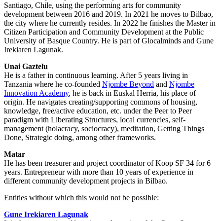
Santiago, Chile, using the performing arts for community
development between 2016 and 2019. In 2021 he moves to Bilbao,
the city where he currently resides. In 2022 he finishes the Master in
Citizen Participation and Community Development at the Public
University of Basque Country. He is part of Glocalminds and Gune
Irekiaren Lagunak.
Unai Gaztelu
He is a father in continuous learning. After 5 years living in
Tanzania where he co-founded
Njombe Beyond
and
Njombe
Innovation Academy
, he is back in Euskal Herria, his place of
origin. He navigates creating/supporting commons of housing,
knowledge, free/active education, etc. under the Peer to Peer
paradigm with Liberating Structures, local currencies, self-
management (holacracy, sociocracy), meditation, Getting Things
Done, Strategic doing, among other frameworks.
Matar
He has been treasurer and project coordinator of Koop SF 34 for 6
years. Entrepreneur with more than 10 years of experience in
different community development projects in Bilbao.
Entities without which this would not be possible:
Gune Irekiaren Lagunak