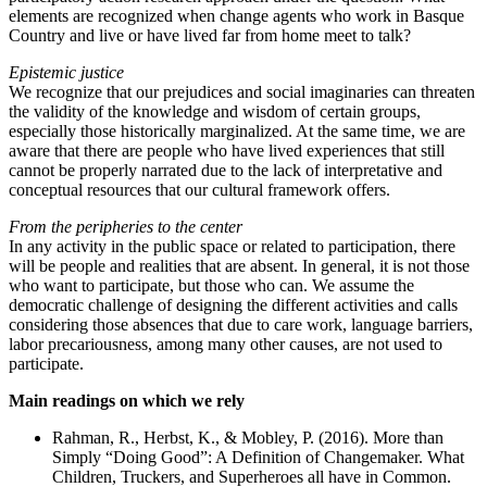
elements are recognized when change agents who work in Basque
Country and live or have lived far from home meet to talk?
Epistemic justice
We recognize that our prejudices and social imaginaries can threaten
the validity of the knowledge and wisdom of certain groups,
especially those historically marginalized. At the same time, we are
aware that there are people who have lived experiences that still
cannot be properly narrated due to the lack of interpretative and
conceptual resources that our cultural framework offers.
From the peripheries to the center
In any activity in the public space or related to participation, there
will be people and realities that are absent. In general, it is not those
who want to participate, but those who can. We assume the
democratic challenge of designing the different activities and calls
considering those absences that due to care work, language barriers,
labor precariousness, among many other causes, are not used to
participate.
Main readings on which we rely
Rahman, R., Herbst, K., & Mobley, P. (2016). More than
Simply “Doing Good”: A Definition of Changemaker. What
Children, Truckers, and Superheroes all have in Common.