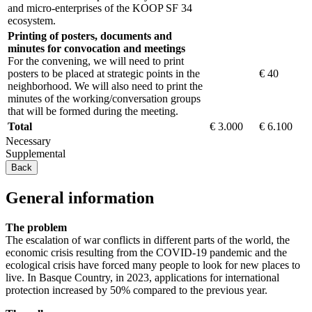
and micro-enterprises of the KOOP SF 34
ecosystem.
Printing of posters, documents and
minutes for convocation and meetings
For the convening, we will need to print
posters to be placed at strategic points in the
€ 40
neighborhood. We will also need to print the
minutes of the working/conversation groups
that will be formed during the meeting.
Total
€ 3.000
€ 6.100
Necessary
Supplemental
Back
General information
The problem
The escalation of war conflicts in different parts of the world, the
economic crisis resulting from the COVID-19 pandemic and the
ecological crisis have forced many people to look for new places to
live. In Basque Country, in 2023, applications for international
protection increased by 50% compared to the previous year.