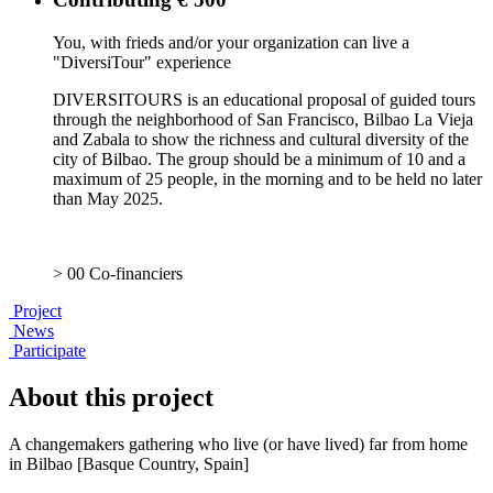
You, with frieds and/or your organization can live a
"DiversiTour" experience
DIVERSITOURS is an educational proposal of guided tours
through the neighborhood of San Francisco, Bilbao La Vieja
and Zabala to show the richness and cultural diversity of the
city of Bilbao. The group should be a minimum of 10 and a
maximum of 25 people, in the morning and to be held no later
than May 2025.
> 00 Co-financiers
Project
News
Participate
About this project
A changemakers gathering who live (or have lived) far from home
in Bilbao [Basque Country, Spain]