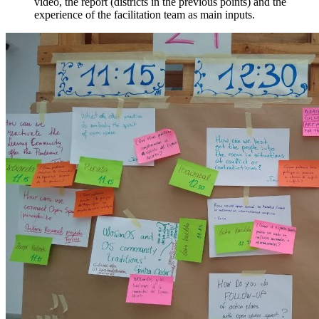
video, the report (districts in the previous points) and the
experience of the facilitation team as main inputs.