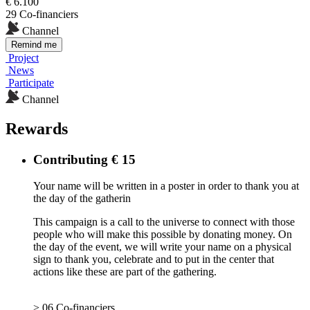
€ 6.100
29 Co-financiers
Channel
Remind me
Project
News
Participate
Channel
Rewards
Contributing € 15
Your name will be written in a poster in order to thank you at
the day of the gatherin
This campaign is a call to the universe to connect with those
people who will make this possible by donating money. On
the day of the event, we will write your name on a physical
sign to thank you, celebrate and to put in the center that
actions like these are part of the gathering.
> 06 Co-financiers