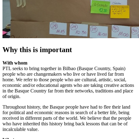
Why this is important
With whom
PTL seeks to bring together in Bilbao (Basque Country, Spain)
people who are changemakers who live or have lived far from
home. We refer to those people who are cultural, artistic, social,
economic and/or educational agents who are taking creative actions
in the Basque Country far from their networks, traditions and place
of origin.
Throughout history, the Basque people have had to flee their land
for political and economic reasons in search of a better life, being
received in different parts of the world. We believe that the people
who have inherited this history bring back lessons that can be of
incalculable value.