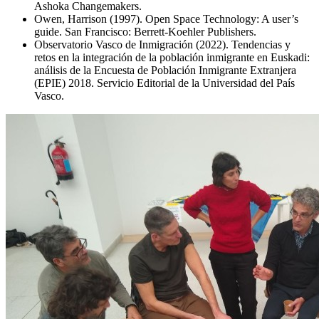
Ashoka Changemakers.
Owen, Harrison (1997). Open Space Technology: A user’s
guide. San Francisco: Berrett-Koehler Publishers.
Observatorio Vasco de Inmigración (2022). Tendencias y
retos en la integración de la población inmigrante en Euskadi:
análisis de la Encuesta de Población Inmigrante Extranjera
(EPIE) 2018. Servicio Editorial de la Universidad del País
Vasco.