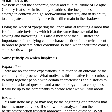
What moves us
We believe that the economic, social and cultural future of Basque
Country is at stake in its ability to address the inequalities that
emerge in contexts of high socio-cultural diversity and in its ability
to anticipate and identify those that still remain in the shadows.
Doing the work of “preparing the land” aims at rescuing a labor that
is often made invisible, which is at the same time essential for
sowing and harvesting. It is also a metaphor that illustrates the
importance of modifying certain characteristics of the environment
in order to generate better conditions so that, when their time comes,
some seeds will sprout.
Some principles which inspire us
Exploration
There are no concrete expectations in relation to an outcome or the
continuity of a process. What motivates this initiative is the curiosity
to bring together people with certain characteristics and histories to
talk about a broad question and a methodology that accompanies it.
It will be up to the participants to decide what we will talk about.
Research
This milestone may (or may not) be the beginning of a process that
includes more activities. If so, it will be analyzed from the
participatory action research approach under the question: What