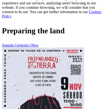
experience and our services, analyzing users' browsing in our
website. If you continue browsing, we will consider that you
consent to its use. You can get further information in our
Cookies
Policy
Preparing the land
Joaquin Gregorio Oliva