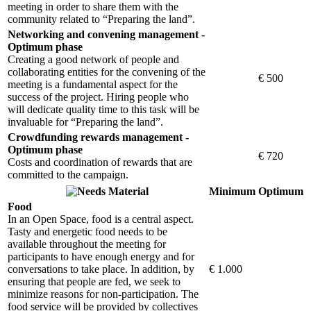
meeting in order to share them with the
community related to “Preparing the land”.
Networking and convening management -
Optimum phase
Creating a good network of people and
collaborating entities for the convening of the
€ 500
meeting is a fundamental aspect for the
success of the project. Hiring people who
will dedicate quality time to this task will be
invaluable for “Preparing the land”.
Crowdfunding rewards management -
Optimum phase
€ 720
Costs and coordination of rewards that are
committed to the campaign.
Material
Minimum
Optimum
Food
In an Open Space, food is a central aspect.
Tasty and energetic food needs to be
available throughout the meeting for
participants to have enough energy and for
conversations to take place. In addition, by
€ 1.000
ensuring that people are fed, we seek to
minimize reasons for non-participation. The
food service will be provided by collectives