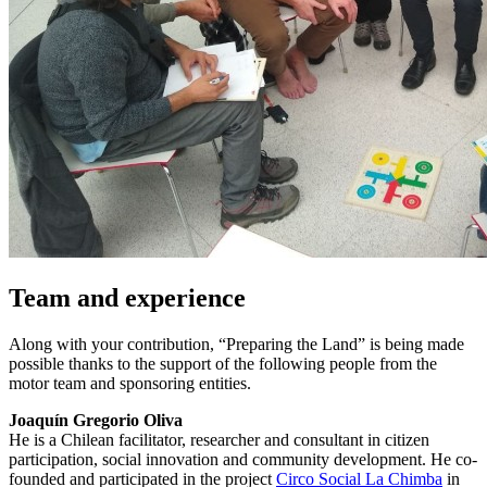
Team and experience
Along with your contribution, “Preparing the Land” is being made
possible thanks to the support of the following people from the
motor team and sponsoring entities.
Joaquín Gregorio Oliva
He is a Chilean facilitator, researcher and consultant in citizen
participation, social innovation and community development. He co-
founded and participated in the project
Circo Social La Chimba
in