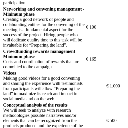
participation.
Networking and convening management -
Minimum phase
Creating a good network of people and
collaborating entities for the convening of the
€ 100
meeting is a fundamental aspect for the
success of the project. Hiring people who
will dedicate quality time to this task will be
invaluable for “Preparing the land”.
Crowdfunding rewards management -
Minimum phase
€ 165
Costs and coordination of rewards that are
committed to the campaign.
Videos
Making good videos for a good convening
and sharing the experience with testimonials
€ 1.000
from participants will allow “Preparing the
land” to maximize its reach and impact in
social media and on the web.
Conceptual analysis of the results
We will seek to analyze with research
methodologies possible narratives and/or
elements that can be recognized from the
€ 500
products produced and the experience of the