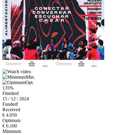
Min.
Opt.
135%
Finished
15 / 12 / 2024
Funded!
Received
€ 4.050
Optimum
€ 6.100
Minimum