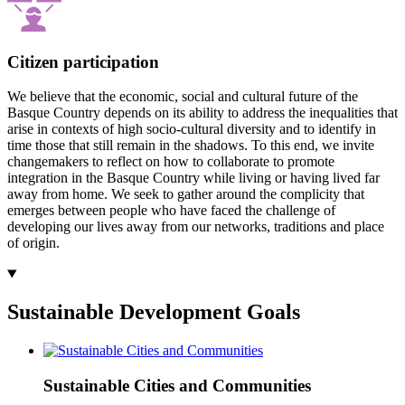
Citizen participation
We believe that the economic, social and cultural future of the
Basque Country depends on its ability to address the inequalities that
arise in contexts of high socio-cultural diversity and to identify in
time those that still remain in the shadows. To this end, we invite
changemakers to reflect on how to collaborate to promote
integration in the Basque Country while living or having lived far
away from home. We seek to gather around the complicity that
emerges between people who have faced the challenge of
developing our lives away from our networks, traditions and place
of origin.
Sustainable Development Goals
Sustainable Cities and Communities