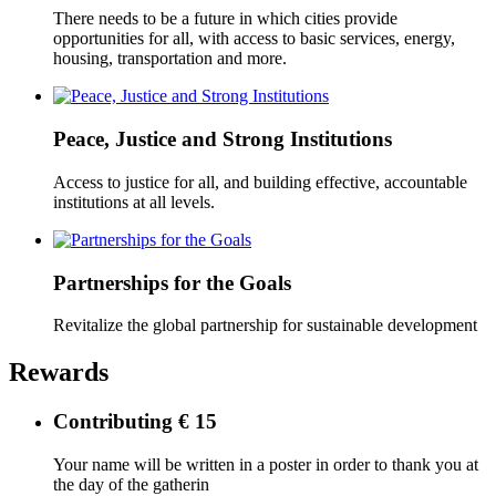
There needs to be a future in which cities provide
opportunities for all, with access to basic services, energy,
housing, transportation and more.
Peace, Justice and Strong Institutions
Access to justice for all, and building effective, accountable
institutions at all levels.
Partnerships for the Goals
Revitalize the global partnership for sustainable development
Rewards
Contributing € 15
Your name will be written in a poster in order to thank you at
the day of the gatherin