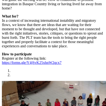
integration in Basque Country living or having lived far away from
home?
What for?
In a context of increasing international instability and migratory
flows, we know that there are ideas that are waiting for their
moment to be thought and developed, but that have not connected
with the right initiatives, stories, critiques, or questions to sprout and
burst forth. The PLT team has the tools to bring the right people
together and properly facilitate a context for those meaningful
experiences and conversations to take place.
How to participate
Register at the following link:
https://forms.gle/Y4jSvK25xhnW2qcx7