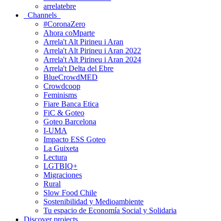
arrelatebre
Channels
#CoronaZero
Ahora coMparte
Arrela't Alt Pirineu i Aran
Arrela't Alt Pirineu i Aran 2022
Arrela't Alt Pirineu i Aran 2024
Arrela't Delta del Ebre
BlueCrowdMED
Crowdcoop
Feminisms
Fiare Banca Etica
FiC & Goteo
Goteo Barcelona
I-UMA
Impacto ESS Goteo
La Guixeta
Lectura
LGTBIQ+
Migraciones
Rural
Slow Food Chile
Sostenibilidad y Medioambiente
Tu espacio de Economía Social y Solidaria
Discover projects