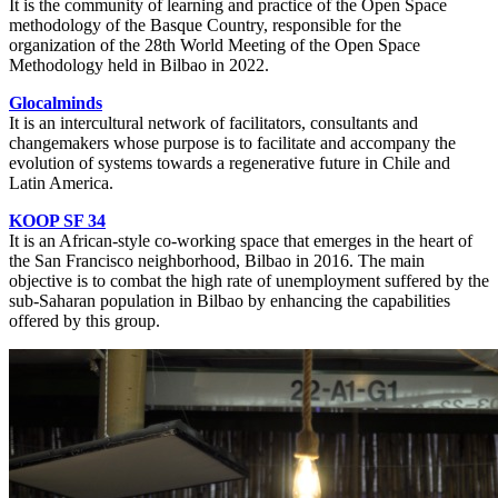
It is the community of learning and practice of the Open Space
methodology of the Basque Country, responsible for the
organization of the 28th World Meeting of the Open Space
Methodology held in Bilbao in 2022.
Glocalminds
It is an intercultural network of facilitators, consultants and
changemakers whose purpose is to facilitate and accompany the
evolution of systems towards a regenerative future in Chile and
Latin America.
KOOP SF 34
It is an African-style co-working space that emerges in the heart of
the San Francisco neighborhood, Bilbao in 2016. The main
objective is to combat the high rate of unemployment suffered by the
sub-Saharan population in Bilbao by enhancing the capabilities
offered by this group.