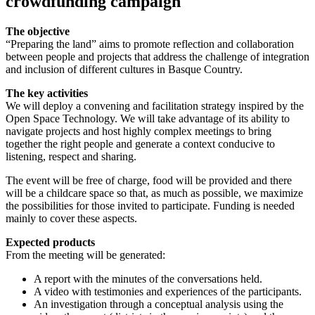
crowdfunding campaign
The objective
“Preparing the land” aims to promote reflection and collaboration
between people and projects that address the challenge of integration
and inclusion of different cultures in Basque Country.
The key activities
We will deploy a convening and facilitation strategy inspired by the
Open Space Technology. We will take advantage of its ability to
navigate projects and host highly complex meetings to bring
together the right people and generate a context conducive to
listening, respect and sharing.
The event will be free of charge, food will be provided and there
will be a childcare space so that, as much as possible, we maximize
the possibilities for those invited to participate. Funding is needed
mainly to cover these aspects.
Expected products
From the meeting will be generated:
A report with the minutes of the conversations held.
A video with testimonies and experiences of the participants.
An investigation through a conceptual analysis using the