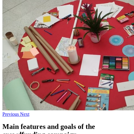
Previous
Next
Main features and goals of the