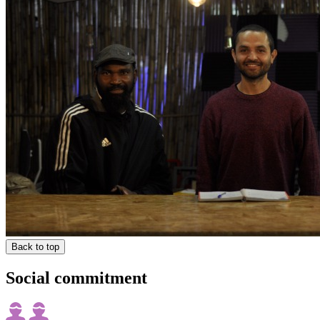
Back to top
Social commitment