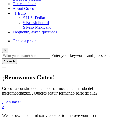
Tax calculator
About Goteo
€
Euro
$ U.S. Dollar
£ British Pound
$ Peso Mexicano
Frequently asked questions
Create a project
×
Enter your keywords and press enter
Search
¡Renovamos Goteo!
Goteo ha construido una historia única en el mundo del
micromecenazgo. ¿Quieres seguir formando parte de ella?
¿Te sumas?
×
We use own and third party cookies to improve your user