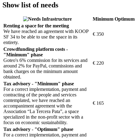
Show list of needs
Infrastructure
Minimum
Optimum
Renting a space for the meeting
We have reached an agreement with KOOP
€ 350
SF 34 to be able to use the space in its
entirety.
Crowdfunding platform costs -
"Minimum" phase
Goteo's 6% commission for its services and
€ 220
around 2% for PayPal, commissions and
bank charges on the minimum amount
obtained.
Tax advisory - "Minimum" phase
For a correct implementation, payment and
contracting of the people and services
contemplated, we have reached an
€ 165
accompaniment agreement with the
Association “La Tercera Pata”, a space
specialized in the non-profit sector with a
focus on economic sustainability.
Tax advisory - "Optimum" phase
For a correct implementation, payment and