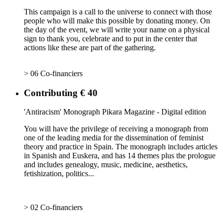
This campaign is a call to the universe to connect with those
people who will make this possible by donating money. On
the day of the event, we will write your name on a physical
sign to thank you, celebrate and to put in the center that
actions like these are part of the gathering.
> 06 Co-financiers
Contributing € 40
'Antiracism' Monograph Pikara Magazine - Digital edition
You will have the privilege of receiving a monograph from
one of the leading media for the dissemination of feminist
theory and practice in Spain. The monograph includes articles
in Spanish and Euskera, and has 14 themes plus the prologue
and includes genealogy, music, medicine, aesthetics,
fetishization, politics...
> 02 Co-financiers