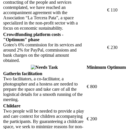
contracting of the people and services
contemplated, we have reached an
€ 110
accompaniment agreement with the
Association “La Tercera Pata”, a space
specialized in the non-profit sector with a
focus on economic sustainability.
Crowdfunding platform costs -
"Optimum" phase
Goteo's 6% commission for its services and
€ 230
around 2% for PayPal, commissions and
bank charges on the optimal amount
obtained.
Task
Minimum
Optimum
Gatherin facilitation
Two facilitators, a co-facilitator, a
photographer and a hostess are needed to
€ 800
prepare the space and take care of all the
logistical details for a smooth running of the
meeting.
Childare
Two people will be needed to provide a play
and care context for children accompanying
€ 200
the participants. By guaranteeing a childcare
space, we seek to minimize reasons for non-