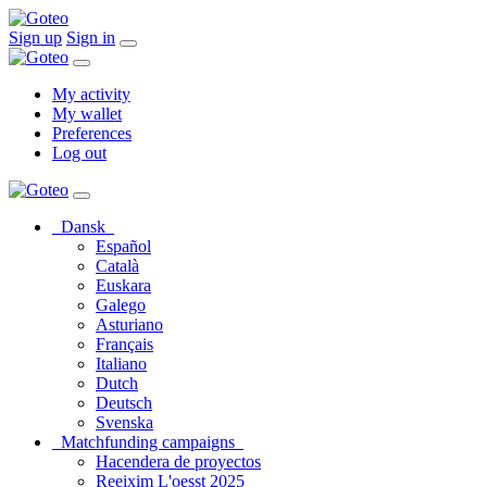
Sign up
Sign in
My activity
My wallet
Preferences
Log out
Dansk
Español
Català
Euskara
Galego
Asturiano
Français
Italiano
Dutch
Deutsch
Svenska
Matchfunding campaigns
Hacendera de proyectos
Reeixim L'oesst 2025