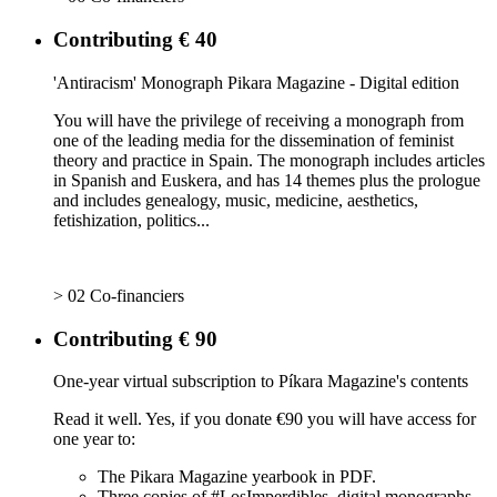
Contributing € 40
'Antiracism' Monograph Pikara Magazine - Digital edition
You will have the privilege of receiving a monograph from
one of the leading media for the dissemination of feminist
theory and practice in Spain. The monograph includes articles
in Spanish and Euskera, and has 14 themes plus the prologue
and includes genealogy, music, medicine, aesthetics,
fetishization, politics...
> 02 Co-financiers
Contributing € 90
One-year virtual subscription to Píkara Magazine's contents
Read it well. Yes, if you donate €90 you will have access for
one year to:
The Pikara Magazine yearbook in PDF.
Three copies of #LosImperdibles, digital monographs.