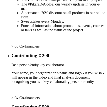
The #PikaraDeGolpe, our weekly updates in your e-
mail.
A permanent 20% discount on all products in our online
store.
Sweepstakes every Monday.
Punctual information about promotions, events, courses
or talks as well as the status of the project.
> 03 Co-financiers
Contributing € 200
Be a person/entity key collaborator
Your name, your organization's name and logo - if you wish -
will appear in the video and final analysis document
recognizing you as a key collaborating person or entity.
> 04 Co-financiers
Contributing € 500